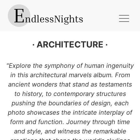
· ARCHITECTURE ·
Explore the symphony of human ingenuity
in this architectural marvels album. From
ancient wonders that stand as testaments
to history, to contemporary structures
pushing the boundaries of design, each
photo showcases the intricate interplay of
form and function. Journey through time
and style, and witness the remarkable