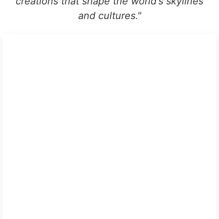
creations that shape the world's skylines
and cultures.